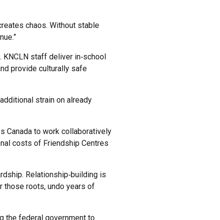
 creates chaos. Without stable
nue.”
n. KNCLN staff deliver in‑school
nd provide culturally safe
 additional strain on already
s Canada to work collaboratively
onal costs of Friendship Centres
dship. Relationship‑building is
r those roots, undo years of
ng the federal government to