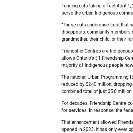
Funding cuts taking effect April 1
serve the urban Indigenous commun
“These cuts undermine trust that h
disappears, community members don’
grandmother, their child, or their fam
Friendship Centres are Indigenous‑
allows Ontario’s 31 Friendship Cen
majority of Indigenous people now 
The national Urban Programming fo
reduced by $240 million, dropping f
combined total of just $5.8 million 
For decades, Friendship Centre co
for services. In response, the fe
That enhancement allowed Friendsh
opened in 2023, it has only ever o