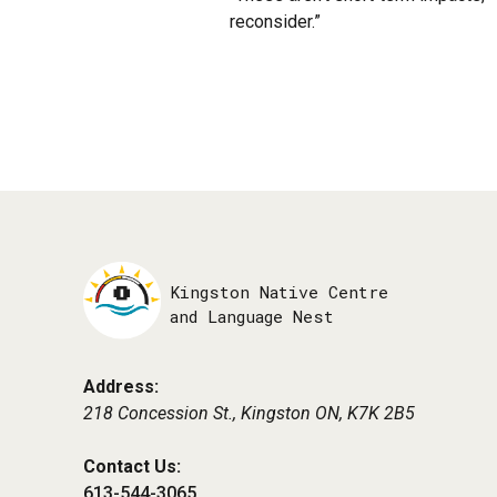
reconsider.”
Kingston Native Centre
and Language Nest
Address:
218 Concession St., Kingston ON,
K7K 2B5
Contact Us:
613-544-3065