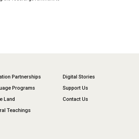
oter
tion Partnerships
Digital Stories
uage Programs
Support Us
enu
he Land
Contact Us
ral Teachings