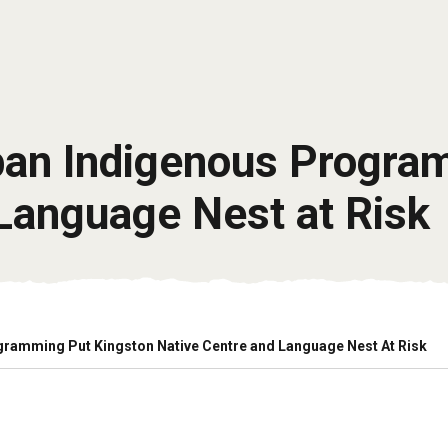
rban Indigenous Progra
Language Nest at Risk
gramming Put Kingston Native Centre and Language Nest At Risk