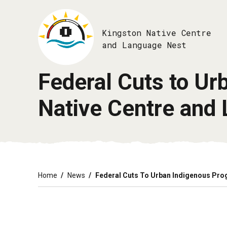
Skip
to
main
Kingston Native Centre
content
and Language Nest
Federal Cuts to U
Native Centre and 
Breadcrumb
Home
News
Federal Cuts To Urban Indigenous Pro