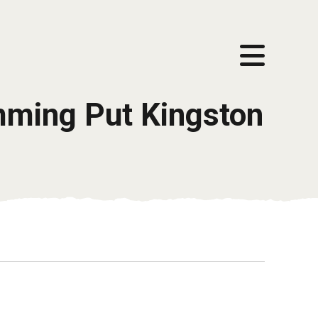
mming Put Kingston