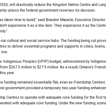
, 2026, will drastically reduce the Kingston Native Centre and La
ity unless the federal government reverses its decision.
as taken time to build,” said Brandon Maracle, Executive Direct
t experience it as a line item. They experience it as the Centre
ily.”
run cultural and social service hubs. The funding being cut prov
tres to deliver essential programs and supports in cities, towns,
live.
r Indigenous Peoples (UPIP) budget, administered by Indigenou
rom $267.5 million to $27.5 million. As a result, Ontario’s Friend
this year.
re funding remained essentially flat, even as Friendship Centres
deral government provided a temporary two‑year funding enhancem
ip Centres to operate with adequate core funding for the first
perated with adequate core funding. Under the new funding scena