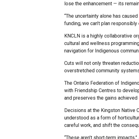
lose the enhancement — its remaini
“The uncertainty alone has caused 
funding, we can’t plan responsibly 
KNCLN is a highly collaborative or
cultural and wellness programming,
navigation for Indigenous commun
Cuts will not only threaten reductio
overstretched community systems
The Ontario Federation of Indigen
with Friendship Centres to develop
and preserves the gains achieved 
Decisions at the Kingston Native 
understood as a form of horticultu
careful work, and shift the conseq
“These aren’t short‑term impacts,”