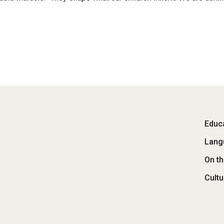
Fo
Educa
Lang
M
On t
Cultu