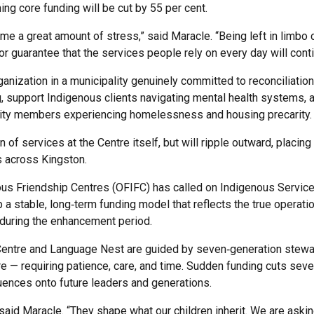
ng core funding will be cut by 55 per cent.
me a great amount of stress,” said Maracle. “Being left in limbo
or guarantee that the services people rely on every day will conti
ganization in a municipality genuinely committed to reconciliatio
 support Indigenous clients navigating mental health systems, a
ity members experiencing homelessness and housing precarity.
n of services at the Centre itself, but will ripple outward, placing
 across Kingston.
ous Friendship Centres (OFIFC) has called on Indigenous Service
 a stable, long‑term funding model that reflects the true operati
during the enhancement period.
Centre and Language Nest are guided by seven‑generation stewar
re — requiring patience, care, and time. Sudden funding cuts seve
uences onto future leaders and generations.
 said Maracle. “They shape what our children inherit. We are aski