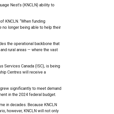
nguage Nest’s (KNCLN) ability to
or of KNCLN. “When funding
 no longer being able to help their
ides the operational backbone that
 and rural areas — where the vast
s Services Canada (ISC), is being
ship Centres will receive a
 grew significantly to meet demand
ent in the 2024 federal budget.
 time in decades. Because KNCLN
rio, however, KNCLN will not only