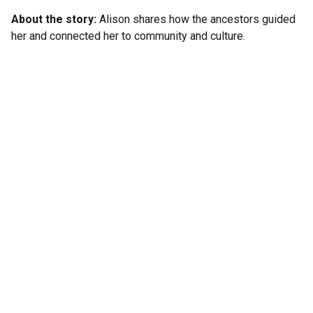
About the story:
Alison shares how the ancestors guided
her and connected her to community and culture.