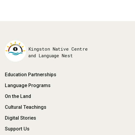
Kingston Native Centre
and Language Nest
Footer
Education Partnerships
Menu
Language Programs
On the Land
Cultural Teachings
Digital Stories
Support Us