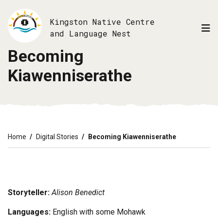
Skip
to
Kingston Native Centre
main
and Language Nest
content
Becoming
Kiawenniserathe
Breadcrumb
Home
Digital Stories
Becoming Kiawenniserathe
Storyteller:
Alison Benedict
Languages:
English with some Mohawk