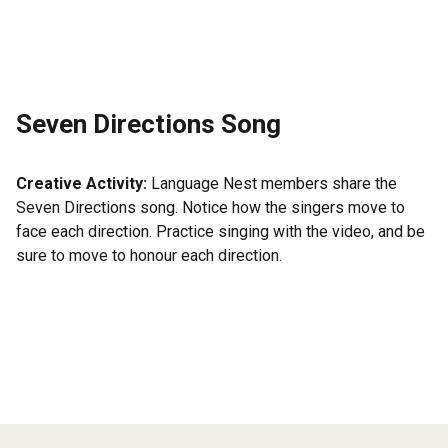
Seven Directions Song
Creative Activity:
Language Nest members share the
Seven Directions song. Notice how the singers move to
face each direction. Practice singing with the video, and be
sure to move to honour each direction.