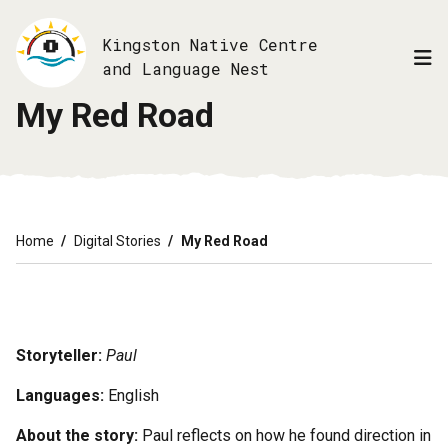
Skip
to
Kingston Native Centre
main
and Language Nest
content
My Red Road
Breadcrumb
Home
Digital Stories
My Red Road
Storyteller:
Paul
Languages:
English
About the story:
Paul reflects on how he found direction in