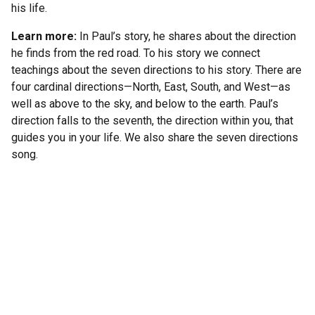
his life.
Learn more:
In Paul’s story, he shares about the direction
he finds from the red road. To his story we connect
teachings about the seven directions to his story. There are
four cardinal directions—North, East, South, and West—as
well as above to the sky, and below to the earth. Paul’s
direction falls to the seventh, the direction within you, that
guides you in your life. We also share the seven directions
song.