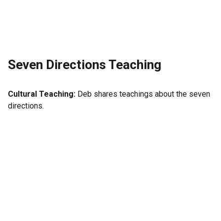
Seven Directions Teaching
Cultural Teaching:
Deb shares teachings about the seven
directions.