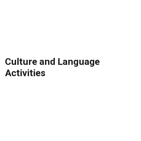
Culture and Language
Activities