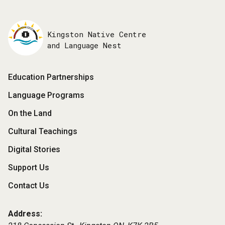
Kingston Native Centre
and Language Nest
Footer
Education Partnerships
Menu
Language Programs
On the Land
Cultural Teachings
Digital Stories
Support Us
Contact Us
Address: