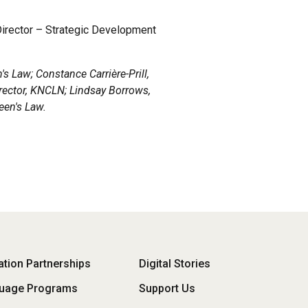
Director – Strategic Development
's Law; Constance Carrière-Prill,
rector, KNCLN; Lindsay Borrows,
een's Law.
oter
tion Partnerships
Digital Stories
uage Programs
Support Us
enu