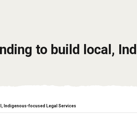
ding to build local, I
l, Indigenous-focused Legal Services