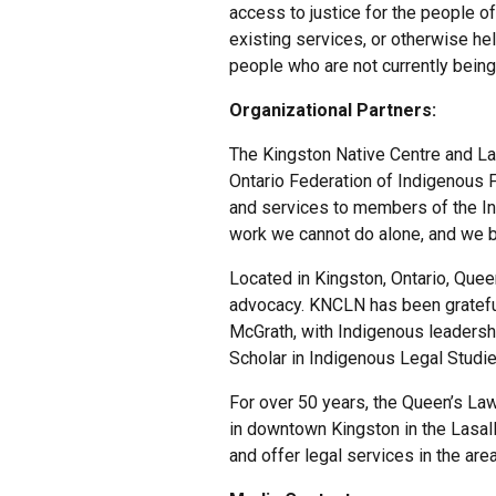
access to justice for the people o
existing services, or otherwise h
people who are not currently being
Organizational Partners:
The Kingston Native Centre and La
Ontario Federation of Indigenous F
and services to members of the In
work we cannot do alone, and we b
Located in Kingston, Ontario, Que
advocacy. KNCLN has been grateful
McGrath, with Indigenous leaders
Scholar in Indigenous Legal Studie
For over 50 years, the Queen’s Law
in downtown Kingston in the Lasal
and offer legal services in the are