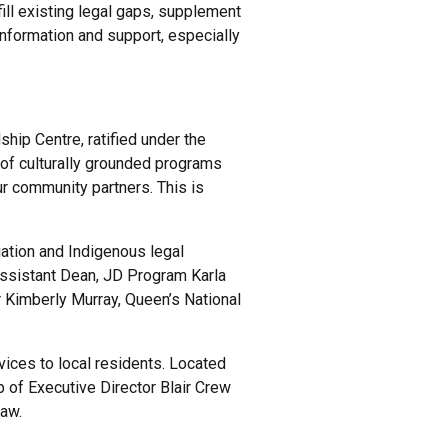
ill existing legal gaps, supplement
nformation and support, especially
hip Centre, ratified under the
 of culturally grounded programs
r community partners. This is
ation and Indigenous legal
Assistant Dean, JD Program Karla
Kimberly Murray, Queen’s National
vices to local residents. Located
 of Executive Director Blair Crew
law.