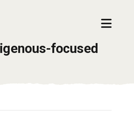
ndigenous-focused