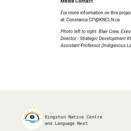
Media Contact
For more information on this proj
at: Constance.CP@KNCLN.ca.
Photo
left to right: Blair Crew, Ex
Director - Strategic Development 
Assistant Professor (Indigenous L
Kingston Native Centre
and Language Nest