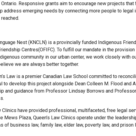
f Ontario. Responsive grants aim to encourage new projects that f
elp address emerging needs by connecting more people to legal i
 reached.
nguage Nest (KNCLN) is a provincially funded Indigenous Friends
riendship Centres(OFIFC). To fulfill our mandate in the provision
digenous community in our urban center, we work closely with ou
elieve we are always better together.
en’s Law is a premier Canadian Law School committed to reconcili
 to develop this project alongside Dean Colleen M. Flood and 
hip and guidance from Professor Lindsay Borrows and Professor 
s.
 Clinics have provided professional, multifaceted, free legal ser
le Mews Plaza, Queen’s Law Clinics operate under the leadership
as of business law, family law, elder law, poverty law, and prison 