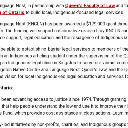
nguage Nest, in partnership with
Queen's Faculty of Law
and th
 of Ontario
to build local, Indigenous-focused legal services.
anguage Nest (KNCLN) has been awarded a $179,000 grant throu
m. The funding will support collaborative research by KNCLN an
ice support, legal education, and the resurgence of Indigenous la
 be able to establish no-barrier legal services to members of t
h an Indigenous articling student under the supervision of the Q
g an Indigenous legal clinic in Kingston to serve our vibrant comm
gston Native Centre and Language Nest, Queen’s Law, and the Qu
e vision for local Indigenous-led legal education and services fo
tario:
 been advancing access to justice since 1974. Through granting a
that help people understand the law and use it to improve their 
 Fund, which provides cost assistance in class actions. Learn 
ed initiatives by non-profits, charities, and Indigenous groups 