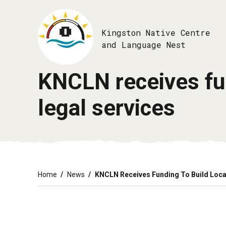
Skip
to
main
Kingston Native Centre
content
and Language Nest
KNCLN receives fun
legal services
Breadcrumb
Home
News
KNCLN Receives Funding To Build Loca