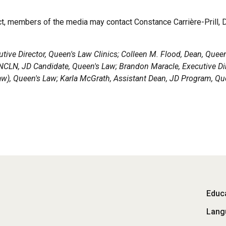
ect, members of the media may contact Constance Carrière-Prill, 
ecutive Director, Queen's Law Clinics; Colleen M. Flood, Dean, Queen
KNCLN, JD Candidate, Queen's Law; Brandon Maracle, Executive Di
aw), Queen's Law; Karla McGrath, Assistant Dean, JD Program, Qu
Fo
Educa
Lang
M