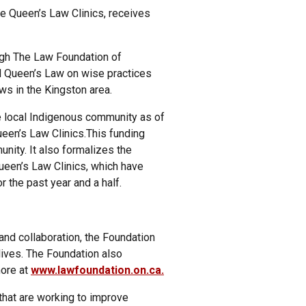
e Queen’s Law Clinics, receives
gh The Law Foundation of
d Queen’s Law on wise practices
ws in the Kingston area.
he local Indigenous community as of
ueen’s Law Clinics.This funding
unity. It also formalizes the
een’s Law Clinics, which have
r the past year and a half.
nd collaboration, the Foundation
lives. The Foundation also
more at
www.lawfoundation.on.ca.
that are working to improve