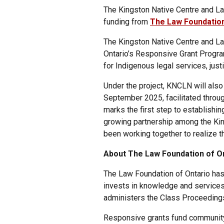
The Kingston Native Centre and La
funding from
The Law Foundation
The Kingston Native Centre and L
Ontario’s Responsive Grant Progra
for Indigenous legal services, just
Under the project, KNCLN will also
September 2025, facilitated throug
marks the first step to establishin
growing partnership among the Kin
been working together to realize th
About The Law Foundation of On
The Law Foundation of Ontario has
invests in knowledge and services 
administers the Class Proceedings
Responsive grants fund community-l