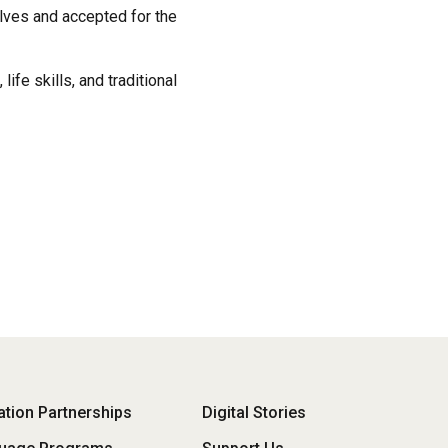
lves and accepted for the
fe skills, and traditional
oter
tion Partnerships
Digital Stories