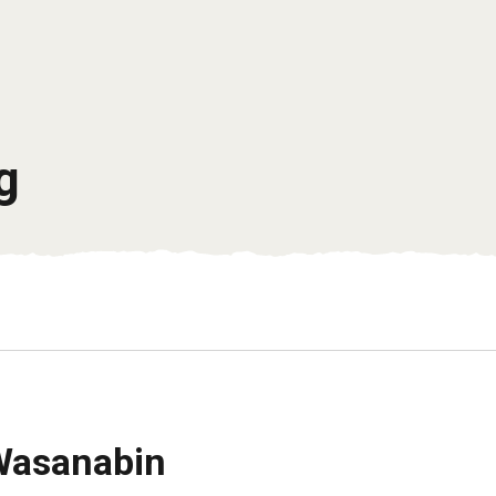
g
Wasanabin