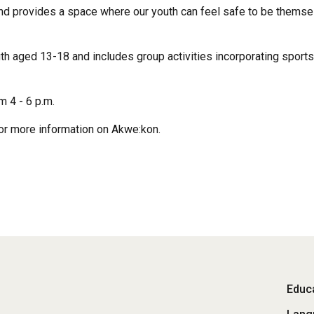
nd provides a space where our youth can feel safe to be themse
aged 13-18 and includes group activities incorporating sports, li
 4 - 6 p.m.
or more information on Akwe:kon.
Fo
Educa