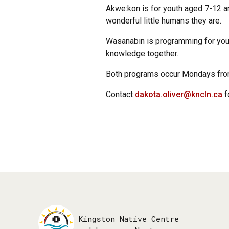
Akwe:kon is for youth aged 7-12 a
wonderful little humans they are.
Wasanabin is programming for youth 
knowledge together.
Both programs occur Mondays from
Contact
dakota.oliver@kncln.ca
f
Kingston Native Centre