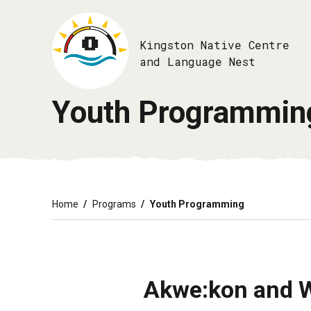
Skip
to
main
Kingston Native Centre
content
and Language Nest
Youth Programmin
Breadcrumb
Home
Programs
Youth Programming
Akwe:kon and 