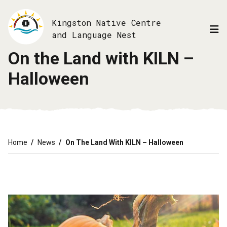
Skip
to
Kingston Native Centre
main
and Language Nest
content
On the Land with KILN –
Halloween
Breadcrumb
Home
News
On The Land With KILN – Halloween