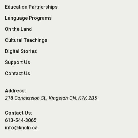
Footer
Education Partnerships
Menu
Language Programs
On the Land
Cultural Teachings
Digital Stories
Support Us
Contact Us
Address:
218 Concession St., Kingston ON,
K7K 2B5
Contact Us:
613-544-3065
info@kncln.ca