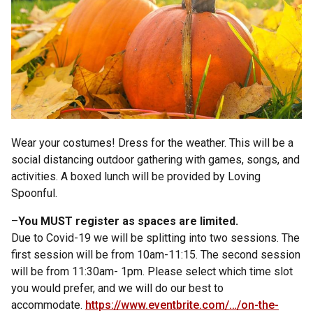
Wear your costumes! Dress for the weather. This will be a
social distancing outdoor gathering with games, songs, and
activities. A boxed lunch will be provided by Loving
Spoonful.
–
You MUST register as spaces are limited.
Due to Covid-19 we will be splitting into two sessions. The
first session will be from 10am-11:15. The second session
will be from 11:30am- 1pm. Please select which time slot
you would prefer, and we will do our best to
accommodate.
https://www.eventbrite.com/…/on-the-