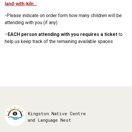
land-with-kiln…
-Please indicate on order form how many children will be
attending with you (if any)
–
EACH person attending with you requires a ticket
to
help us keep track of the remaining available spaces
Kingston Native Centre
and Language Nest