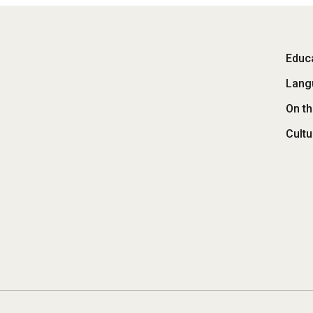
Fo
Educa
Lang
M
On t
Cultu