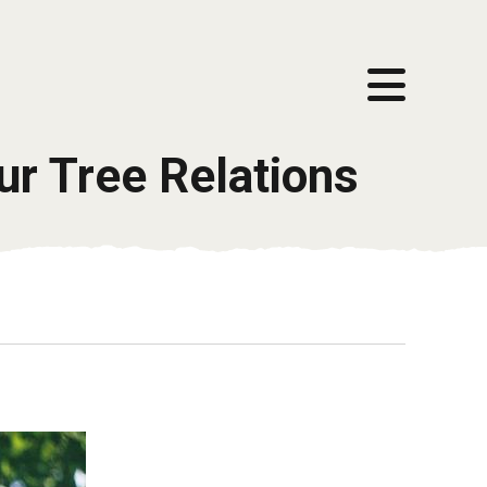
ur Tree Relations