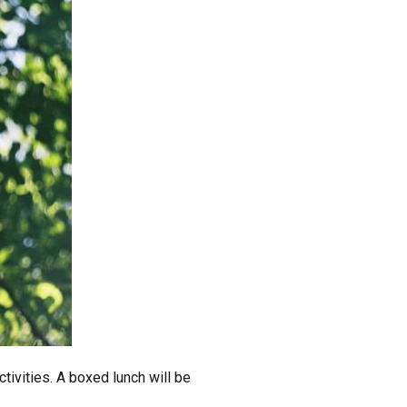
tivities. A boxed lunch will be