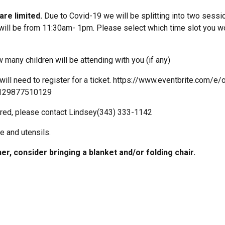
re limited.
Due to Covid-19 we will be splitting into two sessio
ll be from 11:30am- 1pm. Please select which time slot you wou
 many children will be attending with you (if any)
will need to register for a ticket. https://www.eventbrite.com/e/o
s-129877510129
quired, please contact Lindsey(343) 333-1142
e and utensils.
er, consider bringing a blanket and/or folding chair.