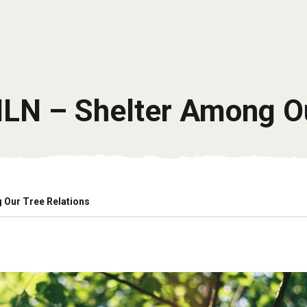
ILN – Shelter Among O
 Our Tree Relations