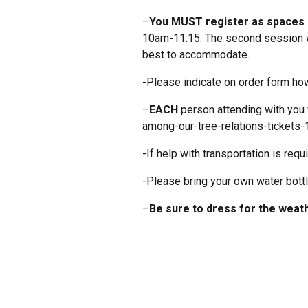
–
You MUST register as spaces a
10am-11:15. The second session wi
best to accommodate.
-Please indicate on order form how
–
EACH
person attending with you 
among-our-tree-relations-ticket
-If help with transportation is re
-Please bring your own water bottl
–
Be sure to dress for the weath