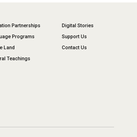
oter
tion Partnerships
Digital Stories
uage Programs
Support Us
enu
he Land
Contact Us
ral Teachings