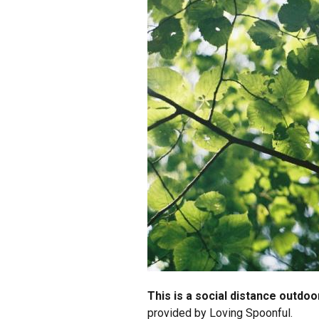
This is a social distance outdo
provided by Loving Spoonful.