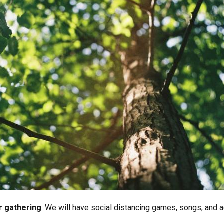
or gathering
. We will have social distancing games, songs, and ac