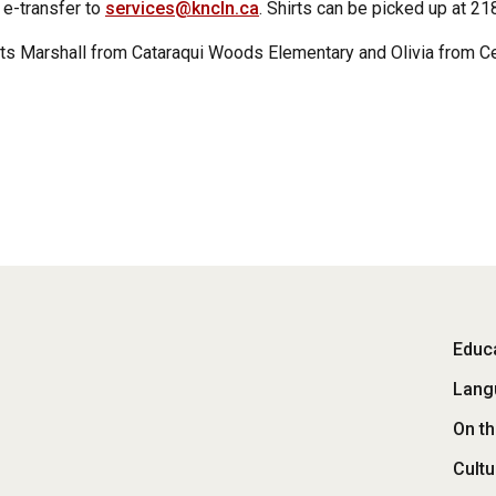
e-transfer to
services@kncln.ca
. Shirts can be picked up at 2
s Marshall from Cataraqui Woods Elementary and Olivia from Ce
Fo
Educa
Lang
M
On t
Cultu