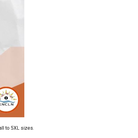
ll to 5XL sizes.