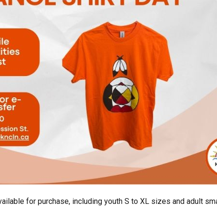
ailable for purchase, including youth S to XL sizes and adult sma