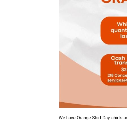
We have Orange Shirt Day shirts av