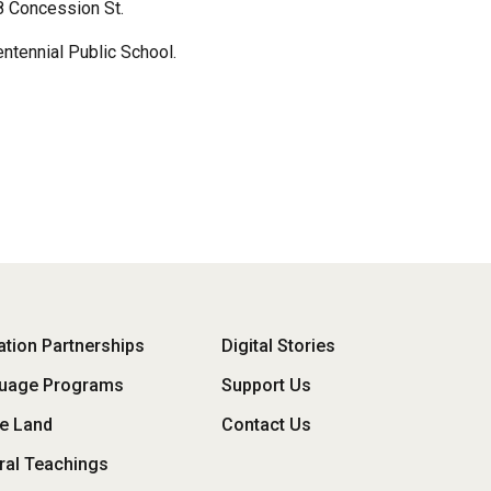
18 Concession St.
ntennial Public School.
oter
tion Partnerships
Digital Stories
uage Programs
Support Us
enu
he Land
Contact Us
ral Teachings