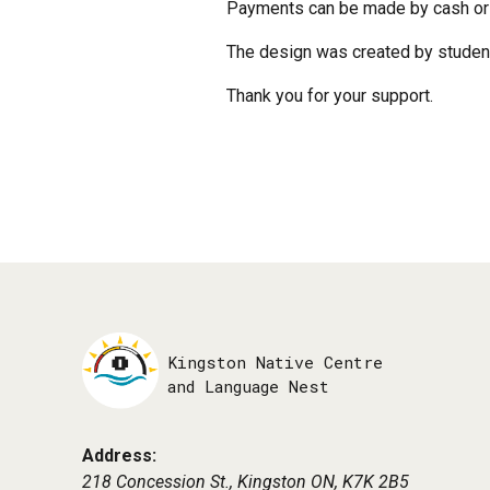
Payments can be made by cash or 
The design was created by student
Thank you for your support.
Kingston Native Centre
and Language Nest
Address:
218 Concession St., Kingston ON,
K7K 2B5