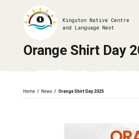
Skip
to
main
Kingston Native Centre
content
and Language Nest
Orange Shirt Day 
Breadcrumb
Home
News
Orange Shirt Day 2025