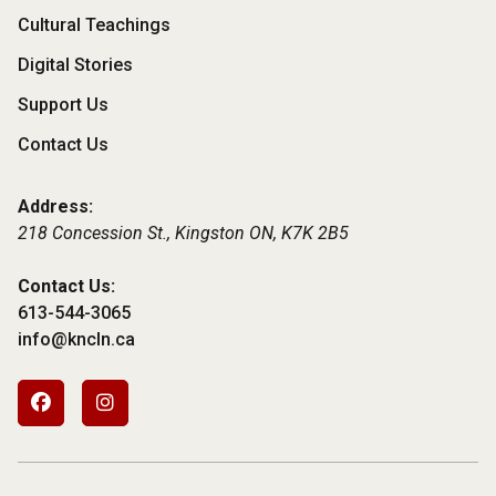
Cultural Teachings
Digital Stories
Support Us
Contact Us
Address:
218 Concession St., Kingston ON,
K7K 2B5
Contact Us:
613-544-3065
info@kncln.ca
Footer
Social
Media