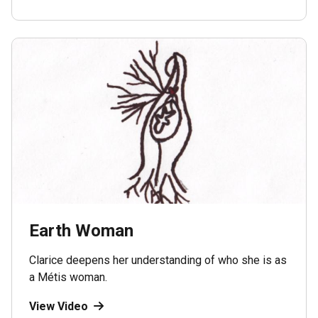
Earth Woman
Clarice deepens her understanding of who she is as
a Métis woman.
View Video