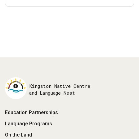
Kingston Native Centre
and Language Nest
Footer
Education Partnerships
Menu
Language Programs
On the Land