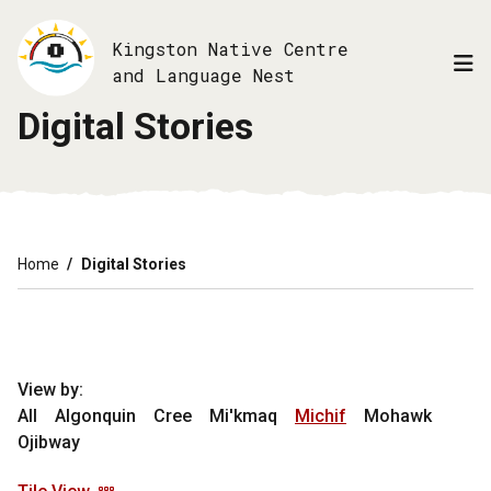
Skip
to
Kingston Native Centre
main
and Language Nest
content
Digital Stories
Breadcrumb
Home
Digital Stories
View by:
All
Algonquin
Cree
Mi'kmaq
Michif
Mohawk
Ojibway