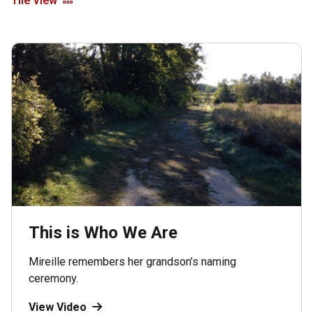
Tile View
This is Who We Are
Mireille remembers her grandson’s naming
ceremony.
View Video