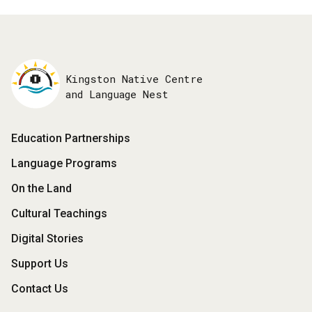
Kingston Native Centre
and Language Nest
Footer
Education Partnerships
Menu
Language Programs
On the Land
Cultural Teachings
Digital Stories
Support Us
Contact Us