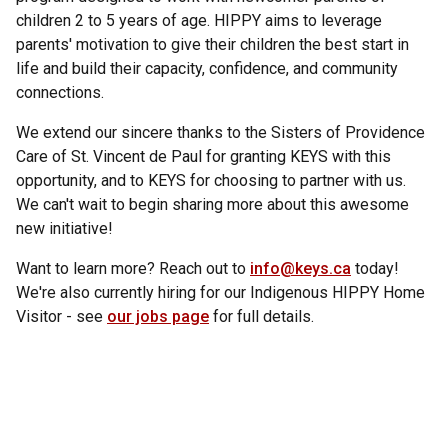
children 2 to 5 years of age. HIPPY aims to leverage
parents' motivation to give their children the best start in
life and build their capacity, confidence, and community
connections.
We extend our sincere thanks to the Sisters of Providence
Care of St. Vincent de Paul for granting KEYS with this
opportunity, and to KEYS for choosing to partner with us.
We can't wait to begin sharing more about this awesome
new initiative!
Want to learn more? Reach out to
info@keys.ca
today!
We're also currently hiring for our Indigenous HIPPY Home
Visitor - see
our jobs page
for full details.