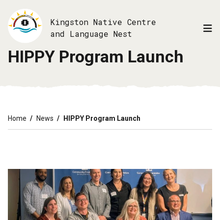
Skip
to
Kingston Native Centre
main
and Language Nest
content
HIPPY Program Launch
Breadcrumb
Home
News
HIPPY Program Launch