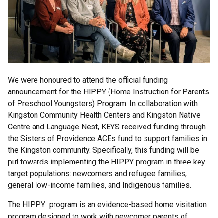
We were honoured to attend the official funding
announcement for the HIPPY (Home Instruction for Parents
of Preschool Youngsters) Program. In collaboration with
Kingston Community Health Centers and Kingston Native
Centre and Language Nest, KEYS received funding through
the Sisters of Providence ACEs fund to support families in
the Kingston community. Specifically, this funding will be
put towards implementing the HIPPY program in three key
target populations: newcomers and refugee families,
general low-income families, and Indigenous families.
The HIPPY program is an evidence-based home visitation
program designed to work with newcomer parents of