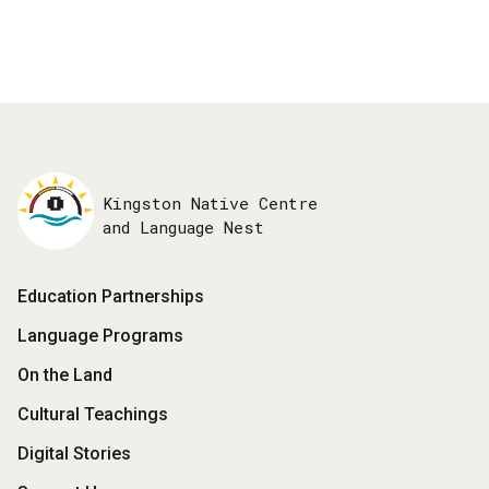
Kingston Native Centre
and Language Nest
Footer
Education Partnerships
Menu
Language Programs
On the Land
Cultural Teachings
Digital Stories