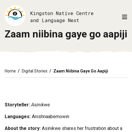
Skip
to
Kingston Native Centre
main
and Language Nest
content
Zaam niibina gaye go aapiji
Breadcrumb
Home
Digital Stories
Zaam Niibina Gaye Go Aapiji
Storyteller:
Asinikwe
Languages:
Anishnaabemowin
About the story:
Asinikwe shares her frustration about a