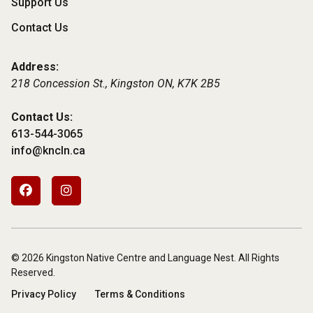
Support Us
Contact Us
Address:
218 Concession St., Kingston ON,
K7K 2B5
Contact Us:
613-544-3065
info@kncln.ca
Footer
Social
Media
© 2026 Kingston Native Centre and Language Nest. All Rights
Reserved.
Subfooter
Privacy Policy
Terms & Conditions