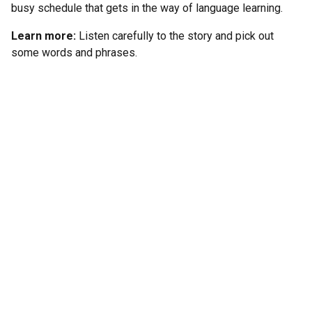
busy schedule that gets in the way of language learning.
Learn more:
Listen carefully to the story and pick out
some words and phrases.