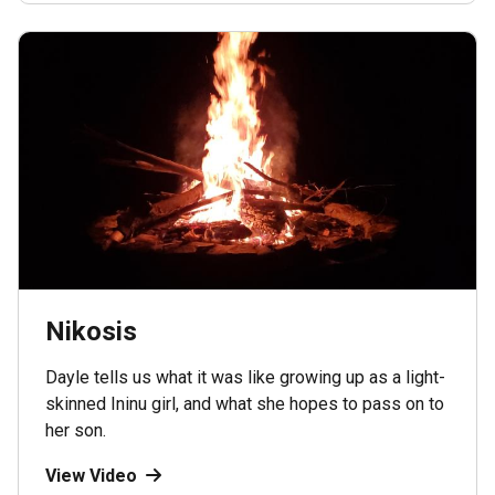
Nikosis
Dayle tells us what it was like growing up as a light-
skinned Ininu girl, and what she hopes to pass on to
her son.
View Video