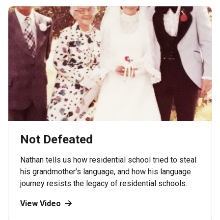
Not Defeated
Nathan tells us how residential school tried to steal
his grandmother’s language, and how his language
journey resists the legacy of residential schools.
View Video