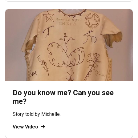
Do you know me? Can you see
me?
Story told by Michelle.
View Video