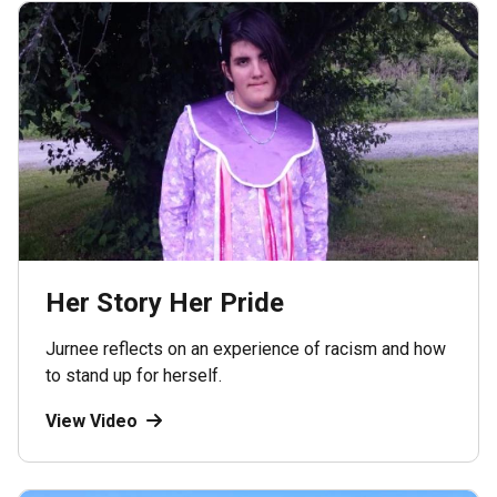
Her Story Her Pride
Jurnee reflects on an experience of racism and how
to stand up for herself.
View Video