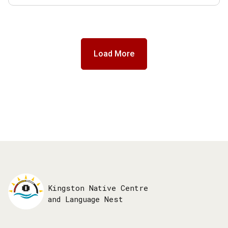
Load More
Kingston Native Centre
and Language Nest