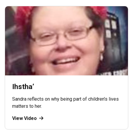
Ihstha’
Sandra reflects on why being part of children’s lives
matters to her.
View Video