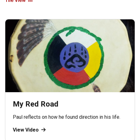
Tile View
My Red Road
Paul reflects on how he found direction in his life.
View Video