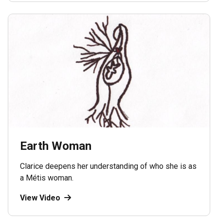
Earth Woman
Clarice deepens her understanding of who she is as
a Métis woman.
View Video