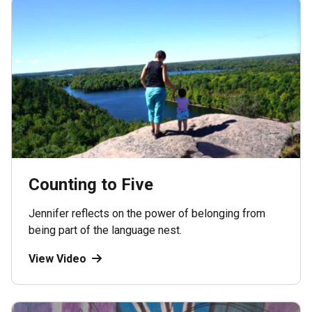
Counting to Five
Jennifer reflects on the power of belonging from
being part of the language nest.
View Video