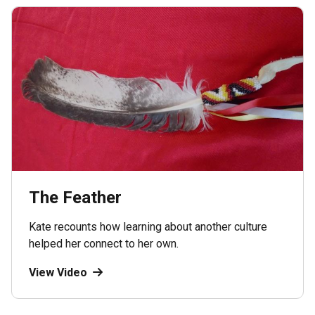
The Feather
Kate recounts how learning about another culture
helped her connect to her own.
View Video