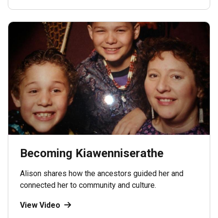
Becoming Kiawenniserathe
Alison shares how the ancestors guided her and
connected her to community and culture.
View Video