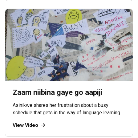
Zaam niibina gaye go aapiji
Asinikwe shares her frustration about a busy
schedule that gets in the way of language learning.
View Video