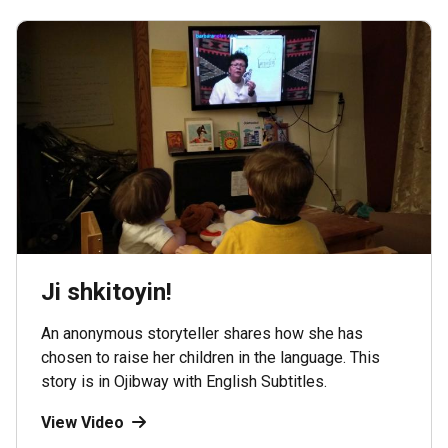
Ji shkitoyin!
An anonymous storyteller shares how she has
chosen to raise her children in the language. This
story is in Ojibway with English Subtitles.
View Video