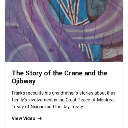
The Story of the Crane and the
Ojibway
Franks recounts his grandfather’s stories about their
family’s involvement in the Great Peace of Montreal,
Treaty of Niagara and the Jay Treaty.
View Video