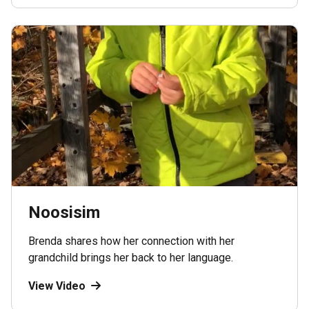
Noosisim
Brenda shares how her connection with her
grandchild brings her back to her language.
View Video