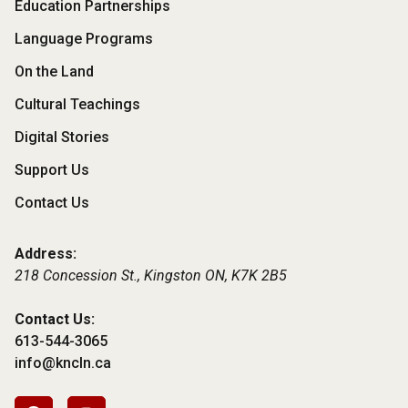
Footer
Education Partnerships
Menu
Language Programs
On the Land
Cultural Teachings
Digital Stories
Support Us
Contact Us
Address:
218 Concession St., Kingston ON,
K7K 2B5
Contact Us:
613-544-3065
info@kncln.ca