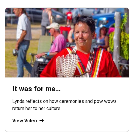
It was for me...
Lynda reflects on how ceremonies and pow wows
return her to her culture.
View Video