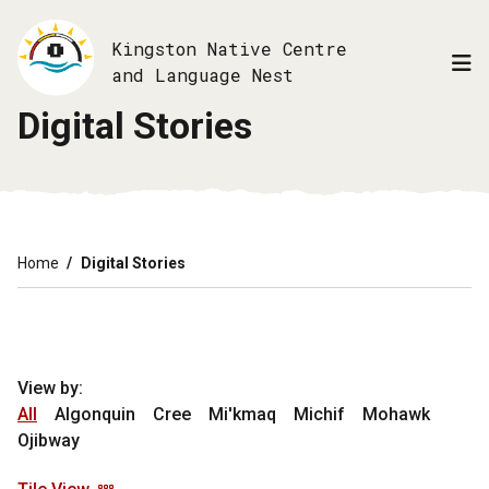
Skip
to
Kingston Native Centre
main
and Language Nest
content
Digital Stories
Breadcrumb
Home
Digital Stories
View by:
All
Algonquin
Cree
Mi'kmaq
Michif
Mohawk
Ojibway