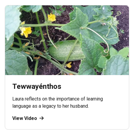
Tewwayénthos
Laura reflects on the importance of learning
language as a legacy to her husband.
View Video